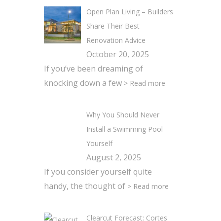
Open Plan Living – Builders
Share Their Best
Renovation Advice
October 20, 2025
If you’ve been dreaming of
knocking down a few
> Read more
Why You Should Never
Install a Swimming Pool
Yourself
August 2, 2025
If you consider yourself quite
handy, the thought of
> Read more
Clearcut Forecast: Cortes