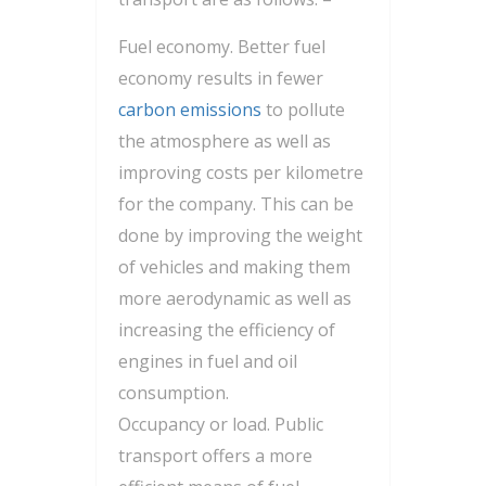
Fuel economy. Better fuel
economy results in fewer
carbon emissions
to pollute
the atmosphere as well as
improving costs per kilometre
for the company. This can be
done by improving the weight
of vehicles and making them
more aerodynamic as well as
increasing the efficiency of
engines in fuel and oil
consumption.
Occupancy or load. Public
transport offers a more