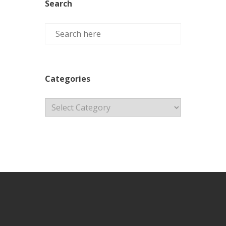
Search
Categories