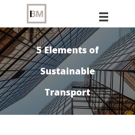
Skip
to
content
5 Elements of
Sustainable
Transport