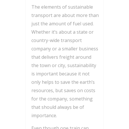
The elements of sustainable
transport are about more than
just the amount of fuel used.
Whether it’s about a state or
country-wide transport
company or a smaller business
that delivers freight around
the town or city, sustainability
is important because it not
only helps to save the earth’s
resources, but saves on costs
for the company, something
that should always be of
importance.
Even though one train can