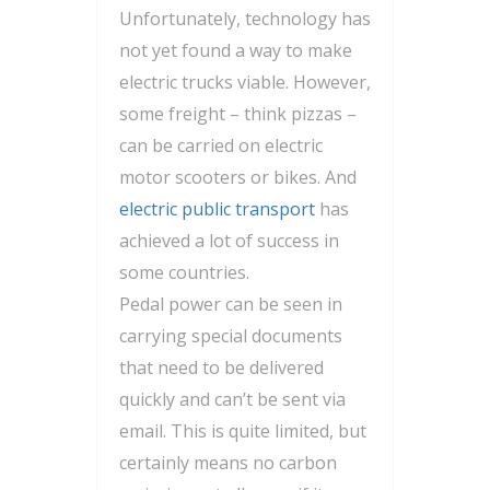
Unfortunately, technology has
not yet found a way to make
electric trucks viable. However,
some freight – think pizzas –
can be carried on electric
motor scooters or bikes. And
electric public transport
has
achieved a lot of success in
some countries.
Pedal power can be seen in
carrying special documents
that need to be delivered
quickly and can’t be sent via
email. This is quite limited, but
certainly means no carbon