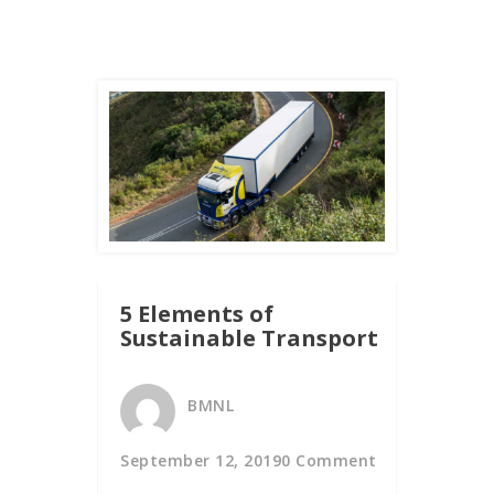
5 Elements of
Sustainable Transport
BMNL
September 12, 2019
0 Comment