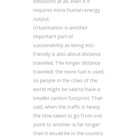
emissions at all, even if it
requires more human energy
output.
Urbanisation is another
important part of
sustainability as being eco-
friendly is also about distance
travelled. The longer distance
travelled, the more fuel is used,
so people in the cities of the
world might be said to have a
smaller carbon footprint. That
said, when the traffic is heavy
the time taken to go from one
point to another is far longer
than it would be in the country.