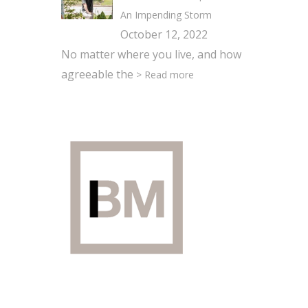
An Impending Storm
October 12, 2022
No matter where you live, and how
agreeable the
> Read more