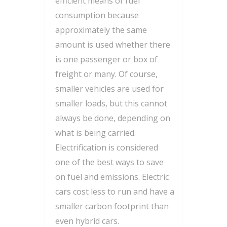
efficient means of fuel
consumption because
approximately the same
amount is used whether there
is one passenger or box of
freight or many. Of course,
smaller vehicles are used for
smaller loads, but this cannot
always be done, depending on
what is being carried.
Electrification is considered
one of the best ways to save
on fuel and emissions. Electric
cars cost less to run and have a
smaller carbon footprint than
even hybrid cars.