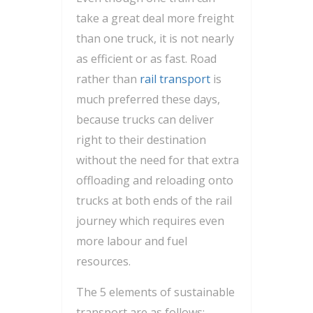
take a great deal more freight
than one truck, it is not nearly
as efficient or as fast. Road
rather than
rail transport
is
much preferred these days,
because trucks can deliver
right to their destination
without the need for that extra
offloading and reloading onto
trucks at both ends of the rail
journey which requires even
more labour and fuel
resources.
The 5 elements of sustainable
transport are as follows: –