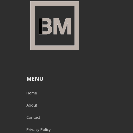
MENU
Home
About
Contact
Privacy Policy