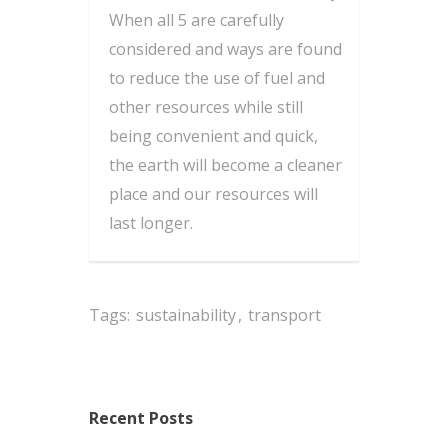
When all 5 are carefully
considered and ways are found
to reduce the use of fuel and
other resources while still
being convenient and quick,
the earth will become a cleaner
place and our resources will
last longer.
Tags:
sustainability
,
transport
Recent Posts