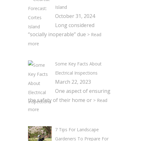
Island
October 31, 2024
Long considered
“socially inoperable” due
> Read
more
Some Key Facts About
Electrical Inspections
March 22, 2023
One aspect of ensuring
the safety of their home or
> Read
more
7 Tips For Landscape
Gardeners To Prepare For