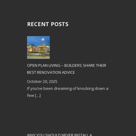
RECENT POSTS
OPEN PLAN LIVING – BUILDERS SHARE THEIR
BEST RENOVATION ADVICE
October 20, 2025
If you’ve been dreaming of knocking down a
few
[…]
WHY YOU SHOULD NEVER INSTALL A