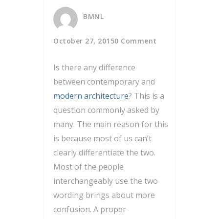
BMNL
October 27, 2015
0 Comment
Is there any difference
between contemporary and
modern architecture
? This is a
question commonly asked by
many. The main reason for this
is because most of us can’t
clearly differentiate the two.
Most of the people
interchangeably use the two
wording brings about more
confusion. A proper