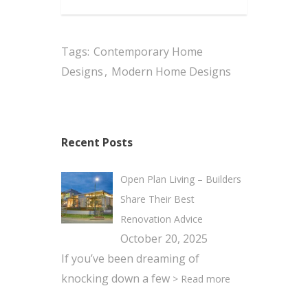
Tags:
Contemporary Home
Designs
,
Modern Home Designs
Recent Posts
Open Plan Living – Builders
Share Their Best
Renovation Advice
October 20, 2025
If you’ve been dreaming of
knocking down a few
> Read more