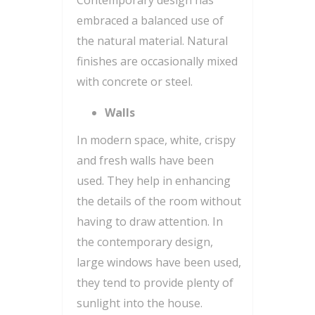
embraced a balanced use of
the natural material. Natural
finishes are occasionally mixed
with concrete or steel.
Walls
In modern space, white, crispy
and fresh walls have been
used. They help in enhancing
the details of the room without
having to draw attention. In
the contemporary design,
large windows have been used,
they tend to provide plenty of
sunlight into the house.