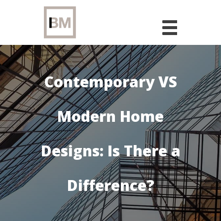
Skip
to
content
Contemporary VS
Modern Home
Designs: Is There a
Difference?