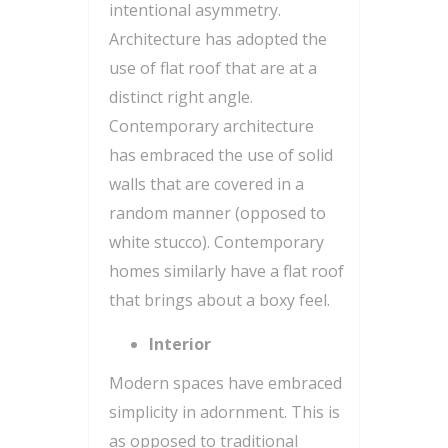
intentional asymmetry.
Architecture has adopted the
use of flat roof that are at a
distinct right angle.
Contemporary architecture
has embraced the use of solid
walls that are covered in a
random manner (opposed to
white stucco). Contemporary
homes similarly have a flat roof
that brings about a boxy feel.
Interior
Modern spaces have embraced
simplicity in adornment. This is
as opposed to traditional