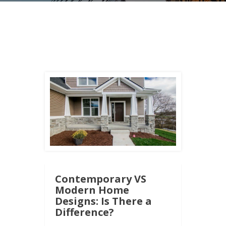
Contemporary VS
Modern Home
Designs: Is There a
Difference?