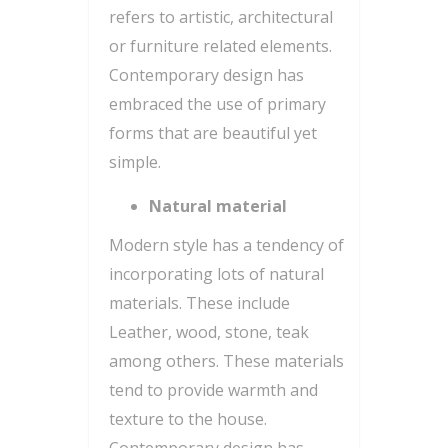
refers to artistic, architectural
or furniture related elements.
Contemporary design has
embraced the use of primary
forms that are beautiful yet
simple.
Natural material
Modern style has a tendency of
incorporating lots of natural
materials. These include
Leather, wood, stone, teak
among others. These materials
tend to provide warmth and
texture to the house.
Contemporary design has