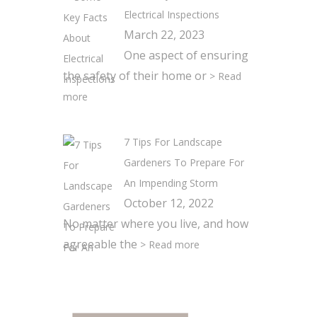
Electrical Inspections
March 22, 2023
One aspect of ensuring
the safety of their home or
> Read
more
7 Tips For Landscape
Gardeners To Prepare For
An Impending Storm
October 12, 2022
No matter where you live, and how
agreeable the
> Read more