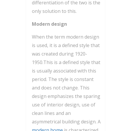
differentiation of the two is the
only solution to this.
Modern design
When the term modern design
is used, it is a defined style that
was created during 1920-
1950.This is a defined style that
is usually associated with this
period. The style is constant
and does not change. This
design emphasizes the sparing
use of interior design, use of
clean lines and an
asymmetrical building design. A
modern home
is characterized