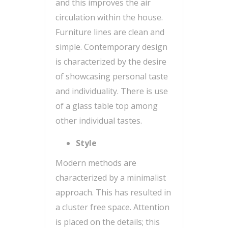
and this improves the air
circulation within the house.
Furniture lines are clean and
simple. Contemporary design
is characterized by the desire
of showcasing personal taste
and individuality. There is use
of a glass table top among
other individual tastes.
Style
Modern methods are
characterized by a minimalist
approach. This has resulted in
a cluster free space. Attention
is placed on the details; this