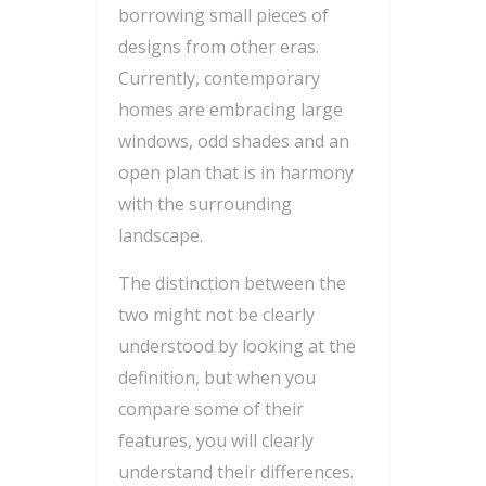
borrowing small pieces of
designs from other eras.
Currently, contemporary
homes are embracing large
windows, odd shades and an
open plan that is in harmony
with the surrounding
landscape.
The distinction between the
two might not be clearly
understood by looking at the
definition, but when you
compare some of their
features, you will clearly
understand their differences.