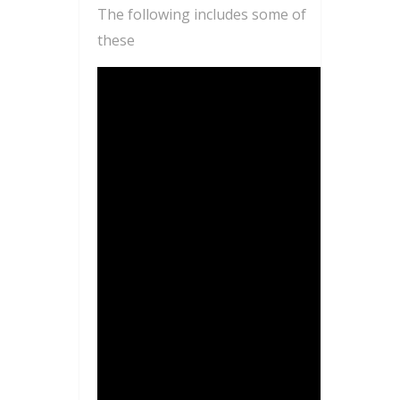
The following includes some of
these