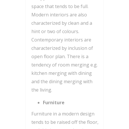
space that tends to be full.
Modern interiors are also
characterized by clean and a
hint or two of colours.
Contemporary interiors are
characterized by inclusion of
open floor plan. There is a
tendency of room merging e.g.
kitchen merging with dining
and the dining merging with
the living.
Furniture
Furniture in a modern design
tends to be raised off the floor,