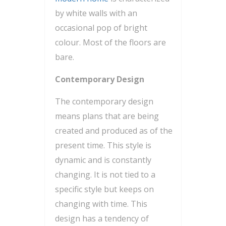
by white walls with an
occasional pop of bright
colour. Most of the floors are
bare.
Contemporary Design
The contemporary design
means plans that are being
created and produced as of the
present time. This style is
dynamic and is constantly
changing. It is not tied to a
specific style but keeps on
changing with time. This
design has a tendency of