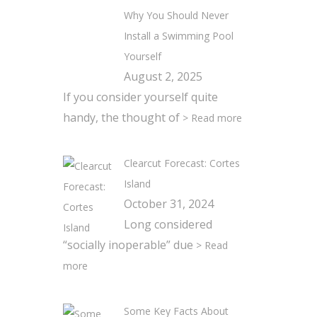
Why You Should Never
Install a Swimming Pool
Yourself
August 2, 2025
If you consider yourself quite
handy, the thought of
> Read more
Clearcut Forecast: Cortes
Island
October 31, 2024
Long considered
“socially inoperable” due
> Read
more
Some Key Facts About