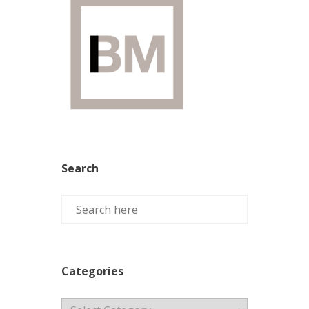
Search
Categories