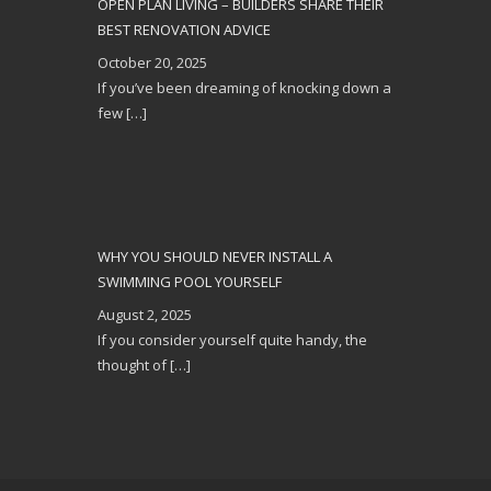
OPEN PLAN LIVING – BUILDERS SHARE THEIR
BEST RENOVATION ADVICE
October 20, 2025
If you’ve been dreaming of knocking down a
few
[…]
WHY YOU SHOULD NEVER INSTALL A
SWIMMING POOL YOURSELF
August 2, 2025
If you consider yourself quite handy, the
thought of
[…]