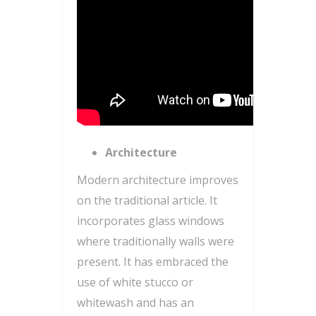
Architecture
Modern architecture improves
on the traditional article. It
incorporates glass windows
where traditionally walls were
present. It has embraced the
use of white stucco or
whitewash and has an