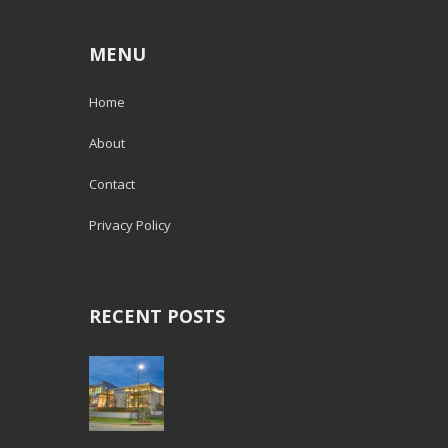
MENU
Home
About
Contact
Privacy Policy
RECENT POSTS