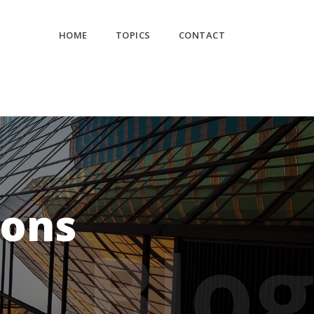
HOME
TOPICS
CONTACT
ions