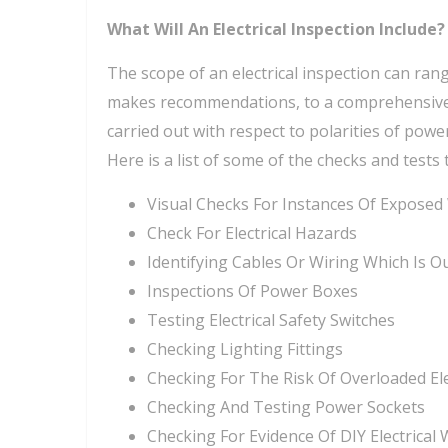
What Will An Electrical Inspection Include?
The scope of an electrical inspection can rang
makes recommendations, to a comprehensive in
carried out with respect to polarities of power
Here is a list of some of the checks and tests 
Visual Checks For Instances Of Exposed
Check For Electrical Hazards
Identifying Cables Or Wiring Which Is O
Inspections Of Power Boxes
Testing Electrical Safety Switches
Checking Lighting Fittings
Checking For The Risk Of Overloaded Ele
Checking And Testing Power Sockets
Checking For Evidence Of DIY Electrical