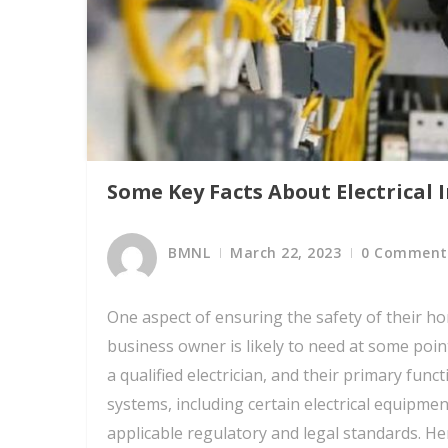
Some Key Facts About Electrical 
BMNL
March 22, 2023
0 Comment
One aspect of ensuring the safety of their h
business owner is likely to need at some point
a qualified electrician, and their primary funct
systems, including certain electrical equipmen
applicable regulatory and legal standards. Her