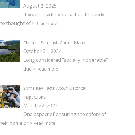
August 2, 2025
If you consider yourself quite handy,
he thought of
> Read more
Clearcut Forecast: Cortes Island
October 31, 2024
Long considered “socially inoperable”
due
> Read more
Some Key Facts About Electrical
Inspections
March 22, 2023
One aspect of ensuring the safety of
heir home or
> Read more