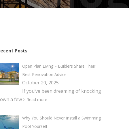
ecent Posts
Open Plan Living – Builders Share Their
Best Renovation Advice
October 20, 2025
If you’ve been dreaming of knocking
own a few
> Read more
Why You Should Never Install a Swimming
Pool Yourself