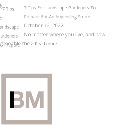
7 Tips For Landscape Gardeners To
Prepare For An Impending Storm
October 12, 2022
No matter where you live, and how
greeable the
> Read more