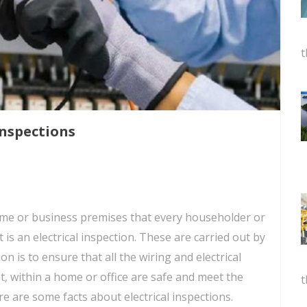
t
Inspections
ome or business premises that every householder or
 is an electrical inspection. These are carried out by
ion is to ensure that all the wiring and electrical
t, within a home or office are safe and meet the
t
e are some facts about electrical inspections.