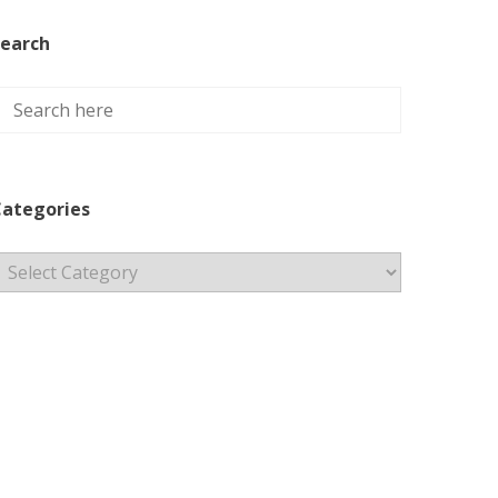
earch
ategories