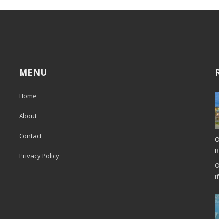
MENU
Home
About
Contact
O
R
Privacy Policy
O
I