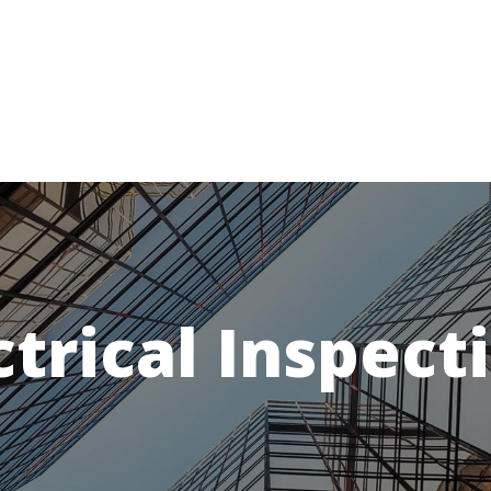
ctrical Inspect