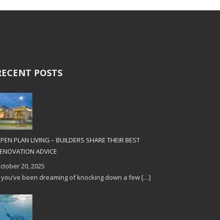
RECENT POSTS
PEN PLAN LIVING – BUILDERS SHARE THEIR BEST
ENOVATION ADVICE
ctober 20, 2025
f you’ve been dreaming of knocking down a few
[…]