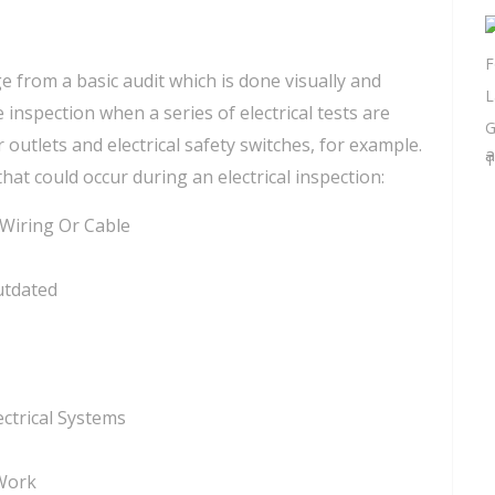
e from a basic audit which is done visually and
spection when a series of electrical tests are
 outlets and electrical safety switches, for example.
a
that could occur during an electrical inspection:
 Wiring Or Cable
utdated
ctrical Systems
 Work