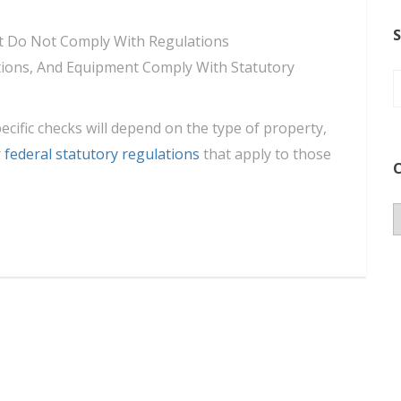
S
hat Do Not Comply With Regulations
lations, And Equipment Comply With Statutory
pecific checks will depend on the type of property,
r
federal statutory regulations
that apply to those
C