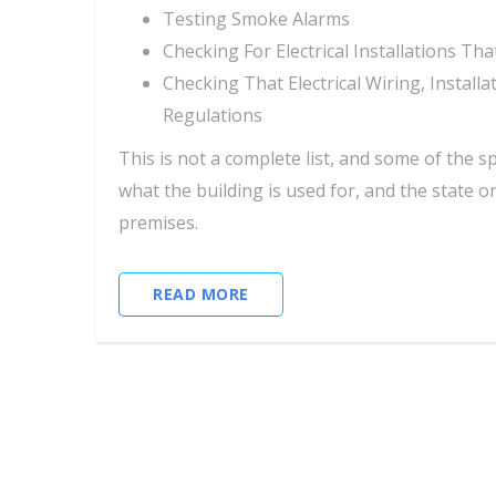
Testing Smoke Alarms
Checking For Electrical Installations T
Checking That Electrical Wiring, Instal
Regulations
This is not a complete list, and some of the s
what the building is used for, and the state o
premises.
READ MORE