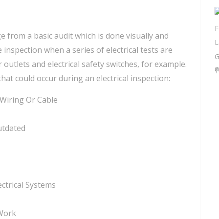
e from a basic audit which is done visually and
spection when a series of electrical tests are
 outlets and electrical safety switches, for example.
a
that could occur during an electrical inspection:
 Wiring Or Cable
utdated
ctrical Systems
 Work