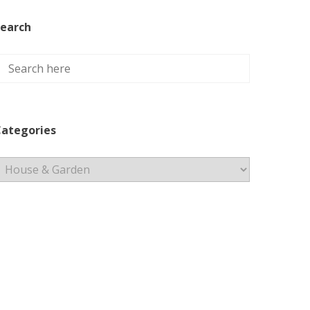
earch
ategories