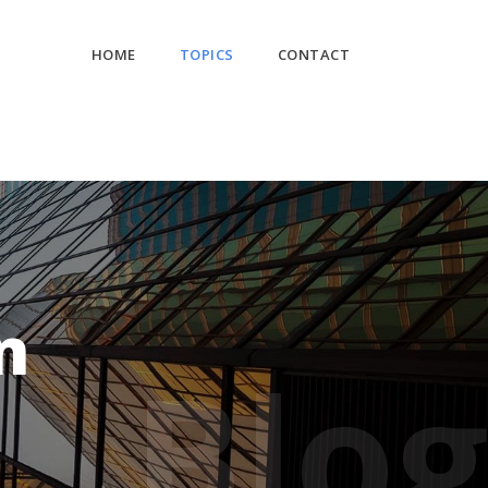
HOME
TOPICS
CONTACT
n