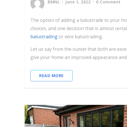
BMNL
June 1, 2022
0 Comment
The option of adding a balustrade to your ho
choices, and one decision that is almost certa
balustrading
or wire balustrading.
Let us say from the outset that both are exc
give your home an improved appearance and f
READ MORE