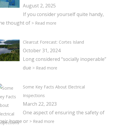
August 2, 2025
If you consider yourself quite handy,
he thought of
> Read more
Clearcut Forecast: Cortes Island
October 31, 2024
Long considered “socially inoperable”
due
> Read more
Some Key Facts About Electrical
Inspections
March 22, 2023
One aspect of ensuring the safety of
heir home or
> Read more