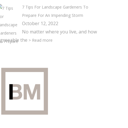
7 Tips For Landscape Gardeners To
Prepare For An Impending Storm
October 12, 2022
No matter where you live, and how
greeable the
> Read more