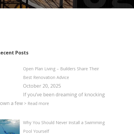
ecent Posts
Open Plan Living – Builders Share Their
Best Renovation Advice
October 20, 2025
If you’ve been dreaming of knocking
own a few
> Read more
Why You Should Never Install a Swimming
Pool Yourself