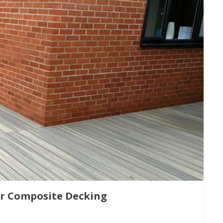
or Composite Decking