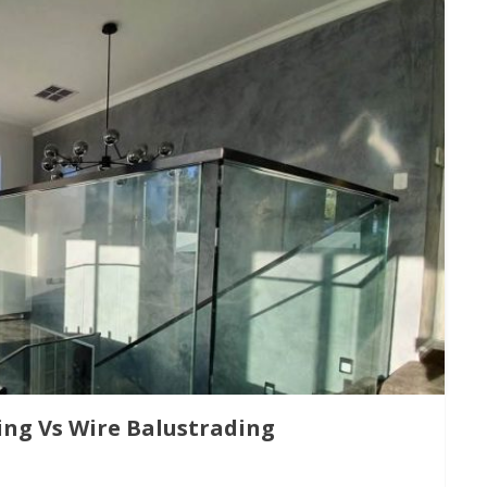
ing Vs Wire Balustrading