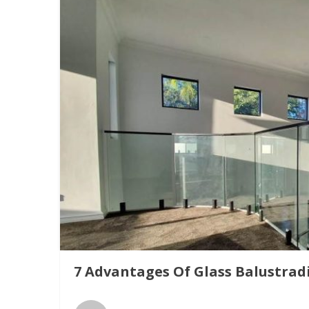
7 Advantages Of Glass Balustrad