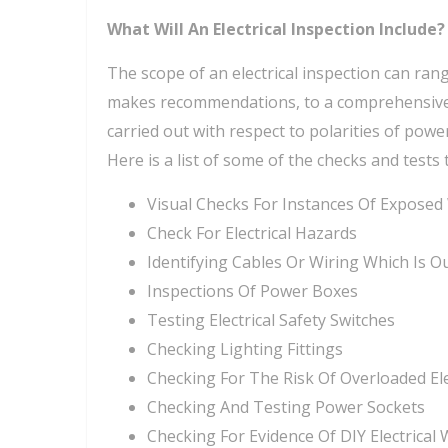
What Will An Electrical Inspection Include?
The scope of an electrical inspection can rang
makes recommendations, to a comprehensive in
carried out with respect to polarities of power
Here is a list of some of the checks and tests 
Visual Checks For Instances Of Exposed
Check For Electrical Hazards
Identifying Cables Or Wiring Which Is O
Inspections Of Power Boxes
Testing Electrical Safety Switches
Checking Lighting Fittings
Checking For The Risk Of Overloaded Ele
Checking And Testing Power Sockets
Checking For Evidence Of DIY Electrical