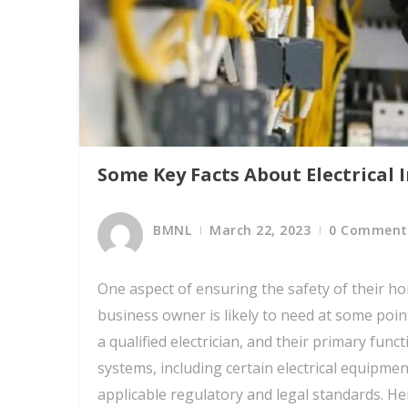
Some Key Facts About Electrical 
BMNL
March 22, 2023
0 Comment
One aspect of ensuring the safety of their h
business owner is likely to need at some point
a qualified electrician, and their primary funct
systems, including certain electrical equipmen
applicable regulatory and legal standards. Her