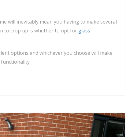
me will inevitably mean you having to make several
in to crop up is whether to opt for
glass
ellent options and whichever you choose will make
unctionality.