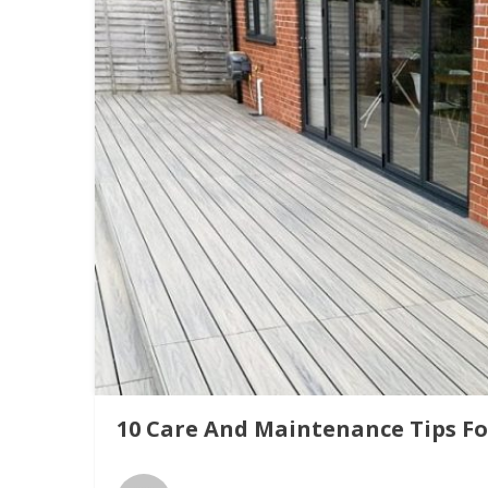
10 Care And Maintenance Tips F