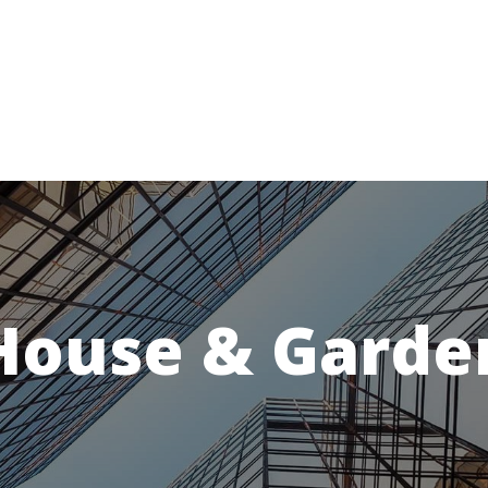
House & Garde