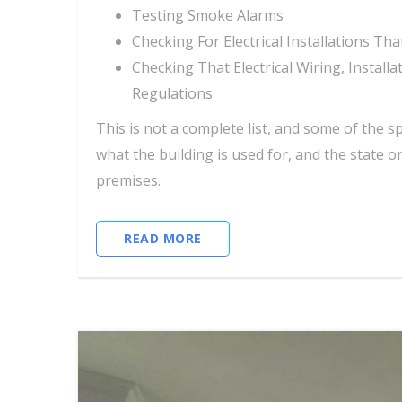
Testing Smoke Alarms
Checking For Electrical Installations T
Checking That Electrical Wiring, Instal
Regulations
This is not a complete list, and some of the s
what the building is used for, and the state o
premises.
READ MORE