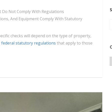
S
hat Do Not Comply With Regulations
lations, And Equipment Comply With Statutory
pecific checks will depend on the type of property,
r
federal statutory regulations
that apply to those
C