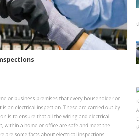
t
Inspections
ome or business premises that every householder or
 is an electrical inspection. These are carried out by
ion is to ensure that all the wiring and electrical
t, within a home or office are safe and meet the
t
e are some facts about electrical inspections.