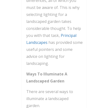
differences, all of which you
must be aware of. This is why
selecting lighting for a
landscaped garden takes
considerable thought. To help
you with that task,
Principal
Landscapes
has provided some
useful pointers and some
advice on lighting for
landscaping.
Ways To Illuminate A
Landscaped Garden
There are several ways to
illuminate a landscaped
garden.