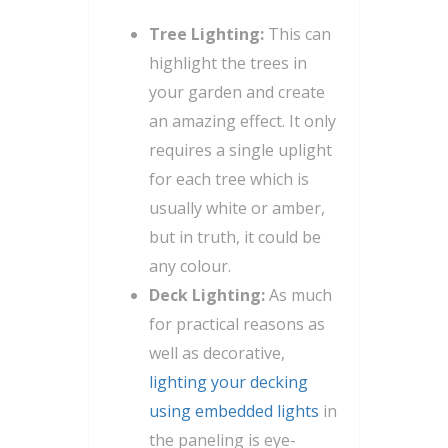
Tree Lighting:
This can
highlight the trees in
your garden and create
an amazing effect. It only
requires a single uplight
for each tree which is
usually white or amber,
but in truth, it could be
any colour.
Deck Lighting:
As much
for practical reasons as
well as decorative,
lighting your decking
using embedded lights
in
the paneling is eye-