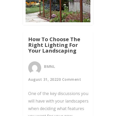
How To Choose The
Right Lighting For
Your Landscaping
BMNL
August 31, 2022
0 Comment
One of the key discussions you
will have with your landscapers
when deciding what features