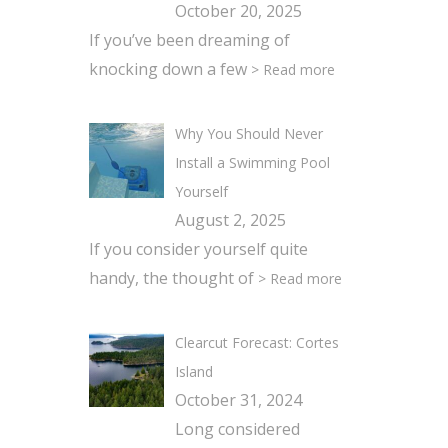
October 20, 2025
If you’ve been dreaming of
knocking down a few
> Read more
Why You Should Never
Install a Swimming Pool
Yourself
August 2, 2025
If you consider yourself quite
handy, the thought of
> Read more
Clearcut Forecast: Cortes
Island
October 31, 2024
Long considered