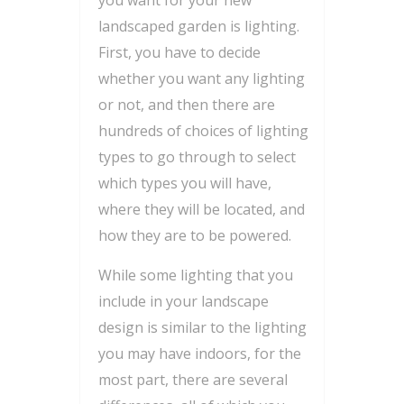
you want for your new
landscaped garden is lighting.
First, you have to decide
whether you want any lighting
or not, and then there are
hundreds of choices of lighting
types to go through to select
which types you will have,
where they will be located, and
how they are to be powered.
While some lighting that you
include in your landscape
design is similar to the lighting
you may have indoors, for the
most part, there are several