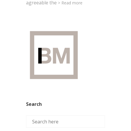
agreeable the
> Read more
Search