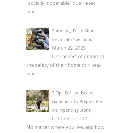
“socially inoperable” due
> Read
more
Some Key Facts About
Electrical Inspections
March 22, 2023
One aspect of ensuring
the safety of their home or
> Read
more
7 Tips For Landscape
Gardeners To Prepare For
An Impending Storm
October 12, 2022
No matter where you live, and how