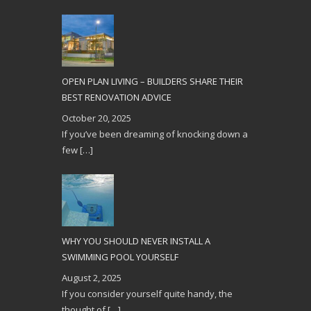
OPEN PLAN LIVING – BUILDERS SHARE THEIR
BEST RENOVATION ADVICE
October 20, 2025
If you’ve been dreaming of knocking down a
few
[…]
WHY YOU SHOULD NEVER INSTALL A
SWIMMING POOL YOURSELF
August 2, 2025
If you consider yourself quite handy, the
thought of
[…]