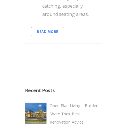
catching, especially
around seating areas.
READ MORE
Recent Posts
Open Plan Living – Builders
Share Their Best
Renovation Advice