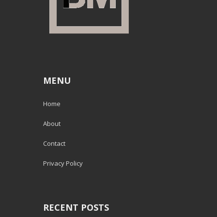
MENU
Home
About
Contact
Privacy Policy
RECENT POSTS