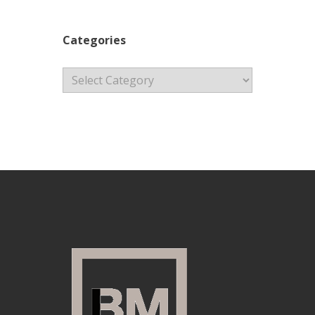
Categories